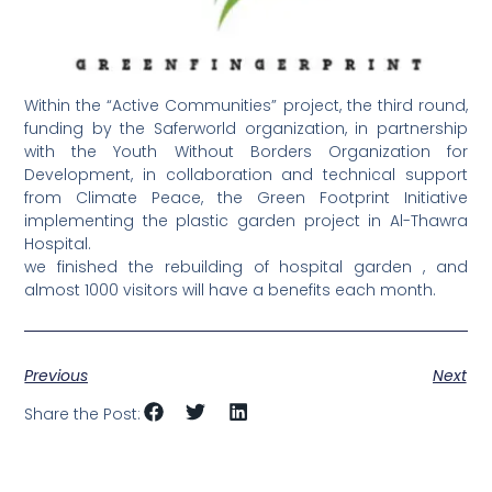
Within the “Active Communities” project, the third round,
funding by the Saferworld organization, in partnership
with the Youth Without Borders Organization for
Development, in collaboration and technical support
from Climate Peace, the Green Footprint Initiative
implementing the plastic garden project in Al-Thawra
Hospital.
we finished the rebuilding of hospital garden , and
almost 1000 visitors will have a benefits each month.
Previous
Next
Share the Post: