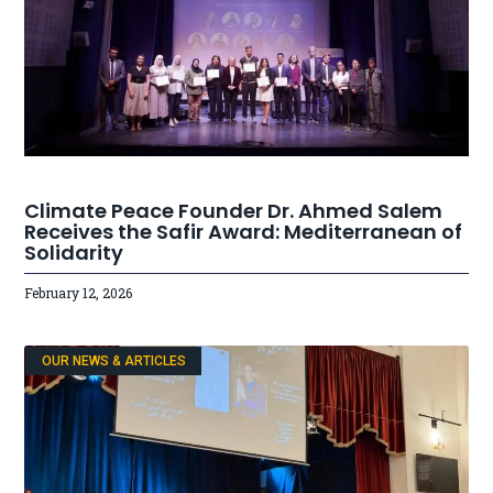
Climate Peace Founder Dr. Ahmed Salem
Receives the Safir Award: Mediterranean of
Solidarity
February 12, 2026
OUR NEWS & ARTICLES