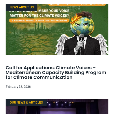
NEWS ABOUT US
Call for Applications: Climate Voices –
Mediterranean Capacity Building Program
for Climate Communication
February 12, 2026
OUR NEWS & ARTICLES