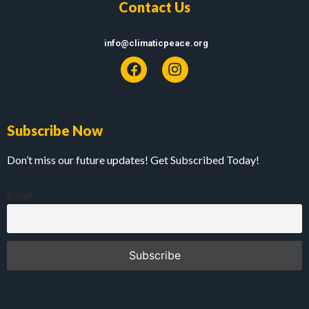
Contact Us
info@climaticpeace.org
Subscribe Now
Don’t miss our future updates! Get Subscribed Today!
Email