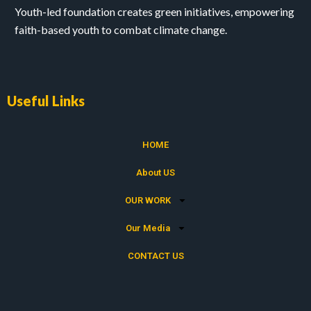
Youth-led foundation creates green initiatives, empowering
faith-based youth to combat climate change.
Useful Links
HOME
About US
OUR WORK
Our Media
CONTACT US