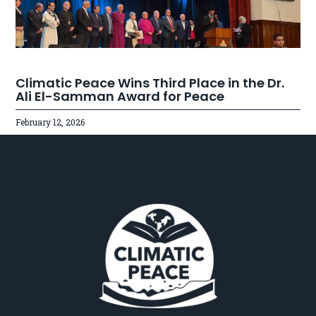
Climatic Peace Wins Third Place in the Dr.
Ali El-Samman Award for Peace
February 12, 2026