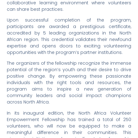
collaborative learning environment where volunteers
can share best practices.
Upon successful completion of the program,
participants are awarded a prestigious certificate,
accredited by 5 leading organizations in the North
African region. This credential validates their newfound
expertise and opens doors to exciting volunteering
opportunities with the program’s partner institutions.
The organizers of the fellowship recognize the immense
potential of the region’s youth and their desire to drive
positive change. By empowering these passionate
individuals with the right tools and resources, the
program aims to inspire a new generation of
community leaders and social impact champions
across North Africa.
In its inaugural edition, the North Africa Volunteer
Empowerment Fellowship has trained a total of 250
volunteers, who will now be equipped to make a
meaningful difference in their communities. This