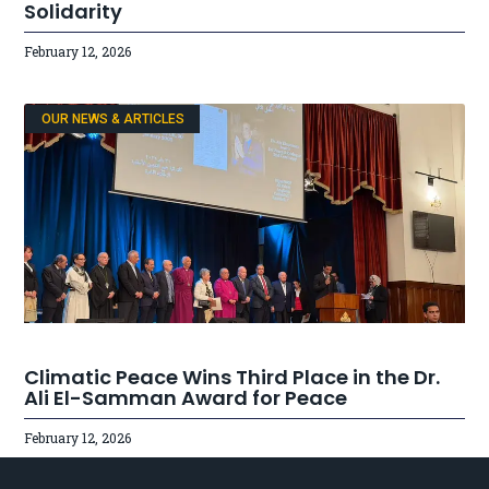
Solidarity
February 12, 2026
OUR NEWS & ARTICLES
Climatic Peace Wins Third Place in the Dr.
Ali El-Samman Award for Peace
February 12, 2026