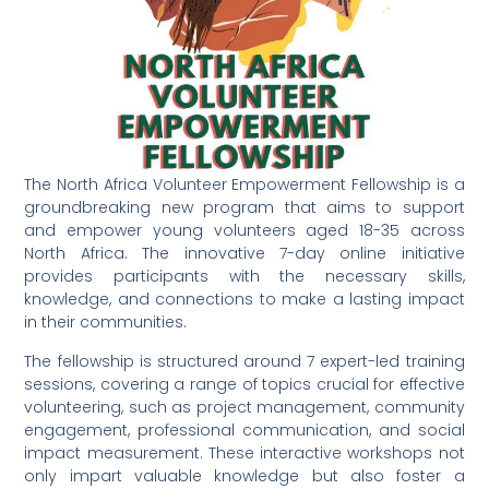
The North Africa Volunteer Empowerment Fellowship is a
groundbreaking new program that aims to support
and empower young volunteers aged 18-35 across
North Africa. The innovative 7-day online initiative
provides participants with the necessary skills,
knowledge, and connections to make a lasting impact
in their communities.
The fellowship is structured around 7 expert-led training
sessions, covering a range of topics crucial for effective
volunteering, such as project management, community
engagement, professional communication, and social
impact measurement. These interactive workshops not
only impart valuable knowledge but also foster a