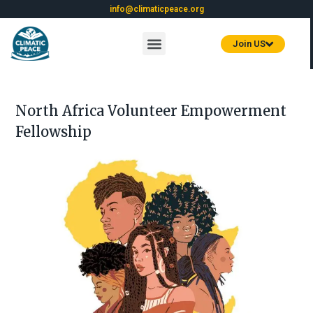
info@climaticpeace.org
Join US
North Africa Volunteer Empowerment
Fellowship