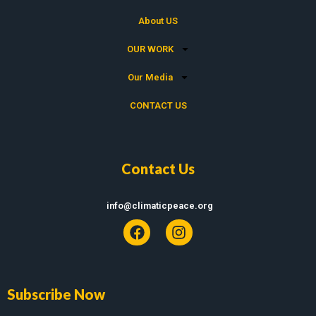
About US
OUR WORK
Our Media
CONTACT US
Contact Us
info@climaticpeace.org
Subscribe Now