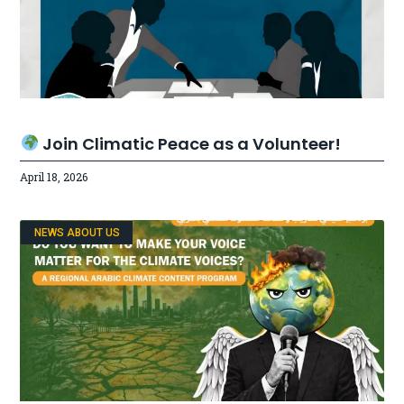
Join Climatic Peace as a Volunteer!
April 18, 2026
NEWS ABOUT US