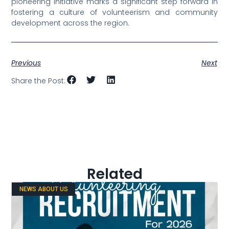
pioneering initiative marks a significant step forward in
fostering a culture of volunteerism and community
development across the region.
Previous
Next
Share the Post:
Related
NEWS ABOUT US