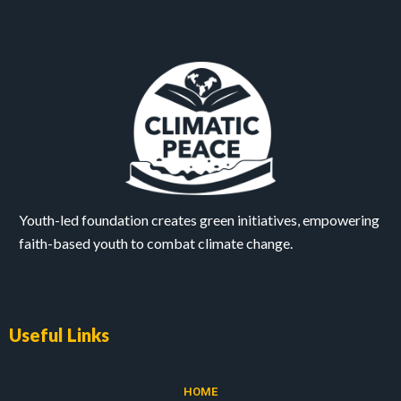
Youth-led foundation creates green initiatives, empowering
faith-based youth to combat climate change.
Useful Links
HOME