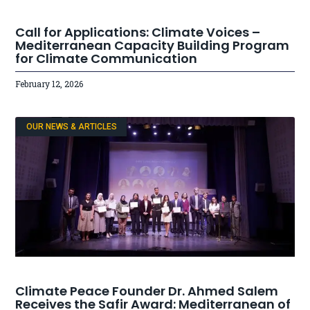
Call for Applications: Climate Voices –
Mediterranean Capacity Building Program
for Climate Communication
February 12, 2026
OUR NEWS & ARTICLES
Climate Peace Founder Dr. Ahmed Salem
Receives the Safir Award: Mediterranean of