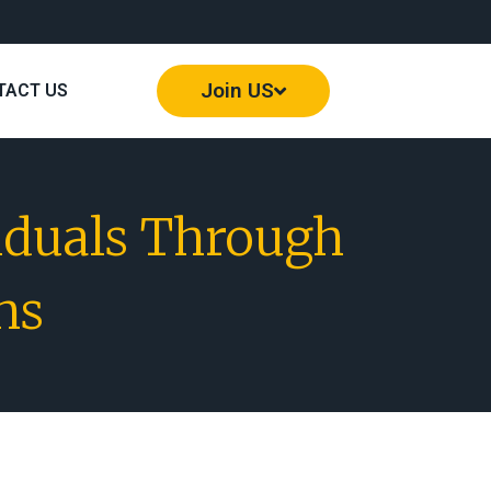
Join US
TACT US
iduals Through
ns