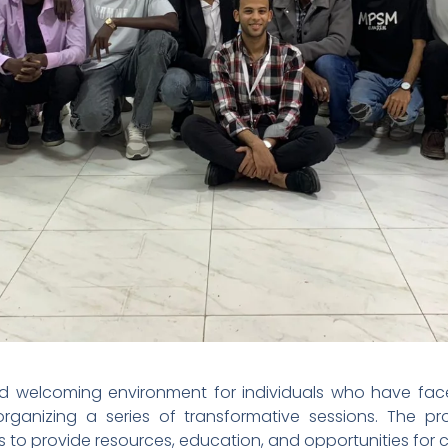
nd welcoming environment for individuals who have faced
anizing a series of transformative sessions. The proj
 to provide resources, education, and opportunities for c