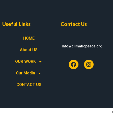
Useful Links
Contact Us
HOME
info@climaticpeace.org
About US
OUR WORK
Our Media
CONTACT US