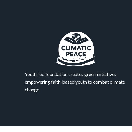
Youth-led foundation creates green initiatives,
empowering faith-based youth to combat climate
change.