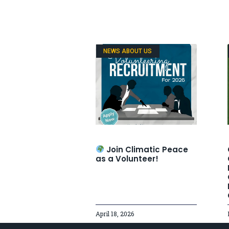
NEWS ABOUT US
Join Climatic Peace
as a Volunteer!
April 18, 2026