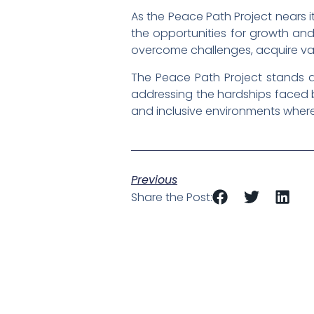
As the Peace Path Project nears 
the opportunities for growth and
overcome challenges, acquire valu
The Peace Path Project stands 
addressing the hardships faced by 
and inclusive environments where
Previous
Share the Post: