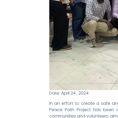
Date: April 24 , 2024
In an effort to create a safe a
Peace Path Project has been org
communities and volunteers, aims