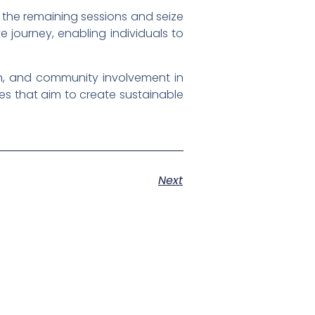
 the remaining sessions and seize
 journey, enabling individuals to
n, and community involvement in
ives that aim to create sustainable
Next