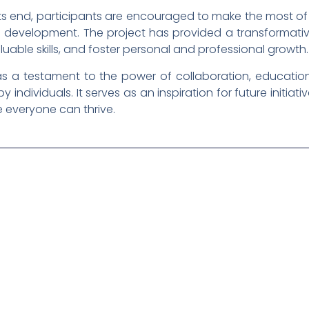
its end, participants are encouraged to make the most of
 development. The project has provided a transformative
able skills, and foster personal and professional growth.
as a testament to the power of collaboration, educatio
individuals. It serves as an inspiration for future initiat
 everyone can thrive.