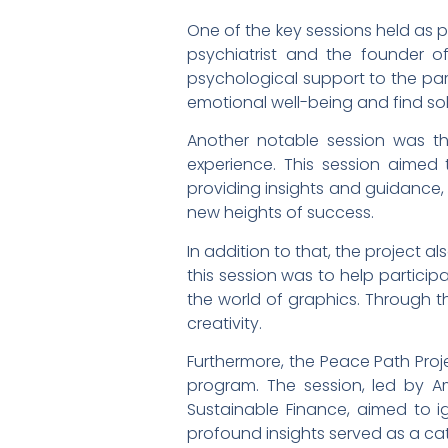
One of the key sessions held as 
psychiatrist and the founder o
psychological support to the par
emotional well-being and find sol
Another notable session was the 
experience. This session aimed t
providing insights and guidance,
new heights of success.
In addition to that, the project a
this session was to help participa
the world of graphics. Through th
creativity.
Furthermore, the Peace Path Proje
program. The session, led by A
Sustainable Finance, aimed to ign
profound insights served as a cat