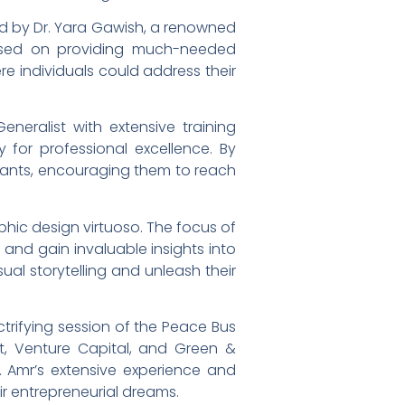
ed by Dr. Yara Gawish, a renowned
ocused on providing much-needed
e individuals could address their
eneralist with extensive training
y for professional excellence. By
ipants, encouraging them to reach
aphic design virtuoso. The focus of
, and gain invaluable insights into
ual storytelling and unleash their
ctrifying session of the Peace Bus
t, Venture Capital, and Green &
Dr. Amr’s extensive experience and
ir entrepreneurial dreams.