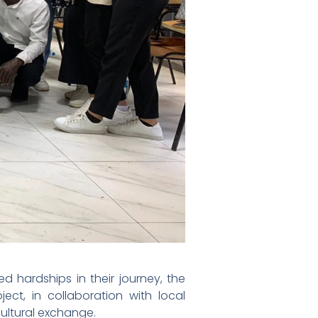
 hardships in their journey, the
ect, in collaboration with local
ultural exchange.