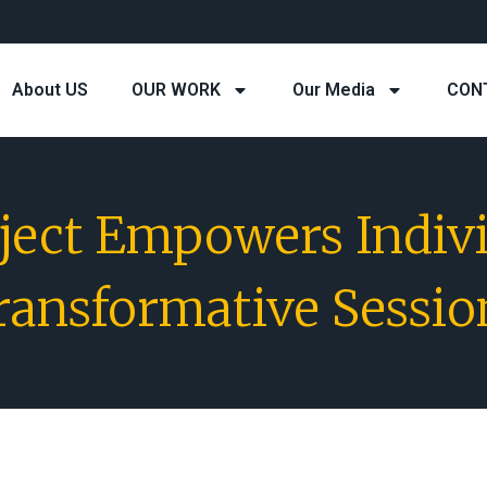
About US
OUR WORK
Our Media
CON
oject Empowers Indiv
ransformative Sessio