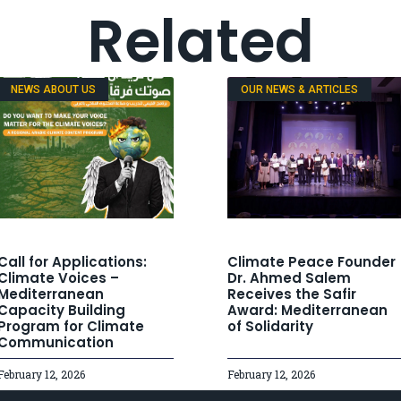
Related
NEWS ABOUT US
OUR NEWS & ARTICLES
Call for Applications:
Climate Peace Founder
Climate Voices –
Dr. Ahmed Salem
Mediterranean
Receives the Safir
Capacity Building
Award: Mediterranean
Program for Climate
of Solidarity
Communication
February 12, 2026
February 12, 2026