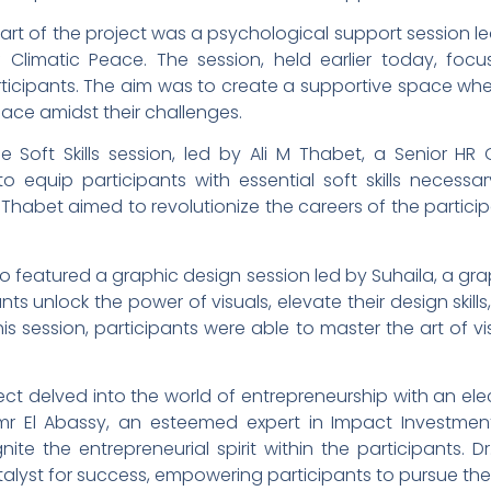
part of the project was a psychological support session l
f Climatic Peace. The session, held earlier today, f
ticipants. The aim was to create a supportive space wher
ace amidst their challenges.
Soft Skills session, led by Ali M Thabet, a Senior HR G
o equip participants with essential soft skills necessar
 Thabet aimed to revolutionize the careers of the partic
lso featured a graphic design session led by Suhaila, a gr
nts unlock the power of visuals, elevate their design skills
is session, participants were able to master the art of vis
ct delved into the world of entrepreneurship with an ele
mr El Abassy, an esteemed expert in Impact Investmen
ite the entrepreneurial spirit within the participants. 
alyst for success, empowering participants to pursue the