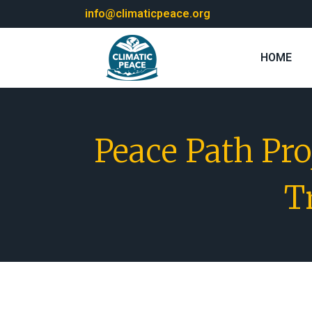
info@climaticpeace.org
HOME
Peace Path Pr
T