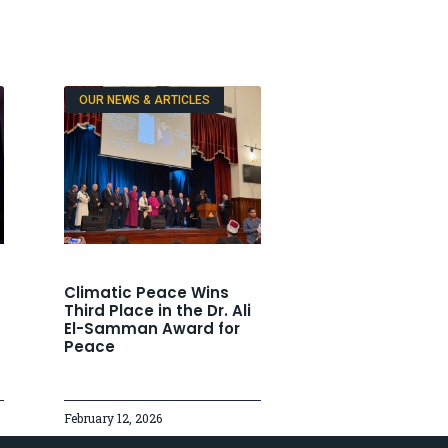
OUR NEWS & ARTICLES
Climatic Peace Wins
Third Place in the Dr. Ali
El-Samman Award for
Peace
February 12, 2026