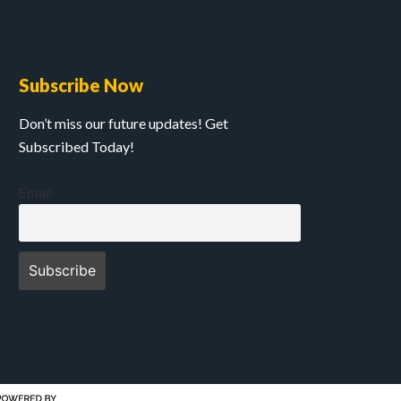
Subscribe Now
Don’t miss our future updates! Get
Subscribed Today!
Email